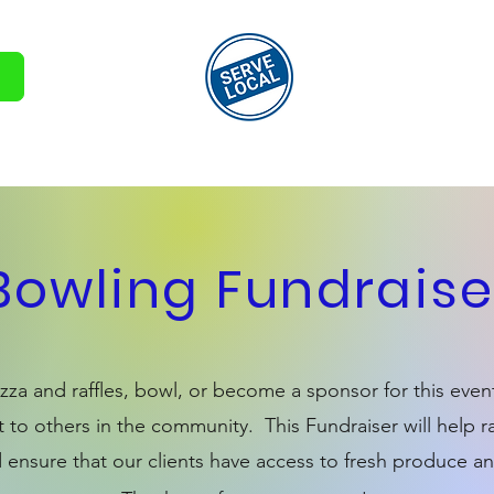
Involved
Volunteer Sign Up
Pantry Sign Up
Contact
Bowling Fundraise
za and raffles, bowl, or become a sponsor for this even
 to others in the community. This Fundraiser will help
 ensure that our clients have access to fresh produce an