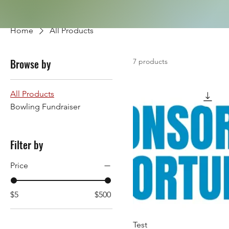
Home
All Products
Browse by
7 products
All Products
Bowling Fundraiser
Filter by
Price
$5
$500
Test