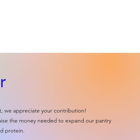
r
t, we appreciate your contribution!
 raise the money needed to expand our pantry
d protein.