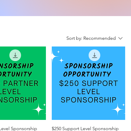
Sort by:
Recommended
 Level Sponsorship
$250 Support Level Sponsorship