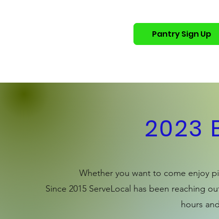
Pantry Sign Up
Home
Who We Are
Get 
2023 
Whether you want to come enjoy piz
Since 2015 ServeLocal has been reaching out
hours and