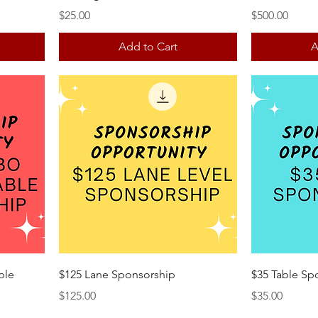
Price
Price
$25.00
$500.00
Add to Cart
A
ble
$125 Lane Sponsorship
$35 Table Sp
Price
Price
$125.00
$35.00