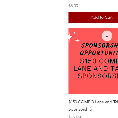
Price
$5.00
Add to Cart
$150 COMBO Lane and Ta
Sponsorship
Price
$150.00