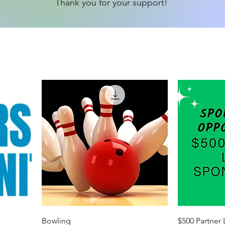
Thank you for your support!
Bowling
$500 Partner